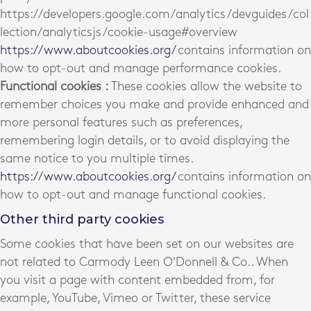
https://developers.google.com/analytics/devguides/col
lection/analyticsjs/cookie-usage#overview
https://www.aboutcookies.org/
contains information on
how to opt-out and manage performance cookies.
Functional cookies :
These cookies allow the website to
remember choices you make and provide enhanced and
more personal features such as preferences,
remembering login details, or to avoid displaying the
same notice to you multiple times.
https://www.aboutcookies.org/
contains information on
how to opt-out and manage functional cookies.
Other third party cookies
Some cookies that have been set on our websites are
not related to Carmody Leen O'Donnell & Co.. When
you visit a page with content embedded from, for
example, YouTube, Vimeo or Twitter, these service