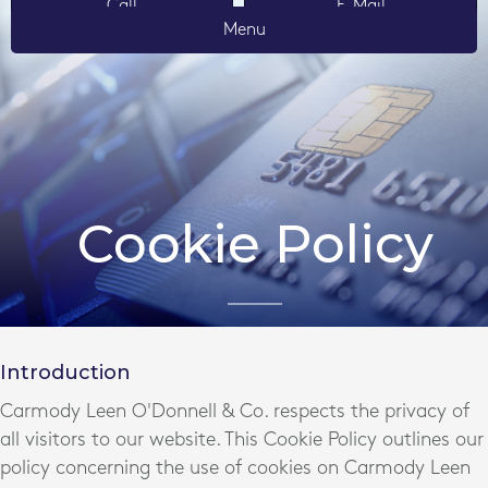
Call
E-Mail
Menu
Cookie Policy
Introduction
Carmody Leen O'Donnell & Co. respects the privacy of
all visitors to our website. This Cookie Policy outlines our
policy concerning the use of cookies on Carmody Leen