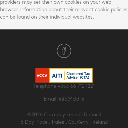
providers may set their own cookies on your web
browser. Information about their relevant cookie policies
can be found on their individual websites.
Telephone
+353 66 712 1221
Email:
info@cld.ie
©2026 Carmody Leen O'Donnell
5 Day Place . Tralee . Co. Kerry . Ireland