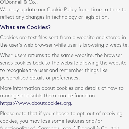
O'Donnell & Co..
We may update our Cookie Policy from time to time to
reflect any changes in technology or legislation.
What are Cookies?
Cookies are text files sent from a website and stored in
the user’s web browser while user is browsing a website.
When users returns to the same website, the browser
sends cookies back to the website allowing the website
to recognise the user and remember things like
personalised details or preferences.
More information about cookies and details of how to
manage or disable them can be found on
https://www.aboutcookies.org.
Please note that if you choose to opt-out of receiving
cookies, you may lose some features and / or
functionality of Carmody Leen O'Donnell & Co., this