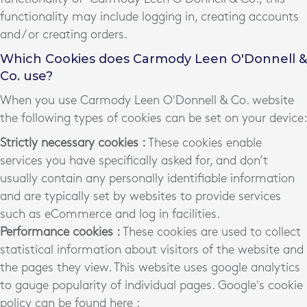
functionality may include logging in, creating accounts
and / or creating orders.
Which Cookies does Carmody Leen O'Donnell &
Co. use?
When you use Carmody Leen O'Donnell & Co. website
the following types of cookies can be set on your device:
Strictly necessary cookies :
These cookies enable
services you have specifically asked for, and don’t
usually contain any personally identifiable information
and are typically set by websites to provide services
such as eCommerce and log in facilities.
Performance cookies :
These cookies are used to collect
statistical information about visitors of the website and
the pages they view. This website uses google analytics
to gauge popularity of individual pages. Google's cookie
policy can be found here :