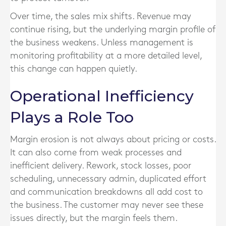
Over time, the sales mix shifts. Revenue may
continue rising, but the underlying margin profile of
the business weakens. Unless management is
monitoring profitability at a more detailed level,
this change can happen quietly.
Operational Inefficiency
Plays a Role Too
Margin erosion is not always about pricing or costs.
It can also come from weak processes and
inefficient delivery. Rework, stock losses, poor
scheduling, unnecessary admin, duplicated effort
and communication breakdowns all add cost to
the business. The customer may never see these
issues directly, but the margin feels them.