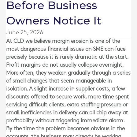
Before Business
Owners Notice It
June 25, 2026
At
CLD
we believe margin erosion is one of the
most dangerous financial issues an SME can face
precisely because it is rarely dramatic at the start.
Profit margins do not usually collapse overnight.
More often, they weaken gradually through a series
of small changes that seem manageable in
isolation. A slight increase in supplier costs, a few
discounts offered to secure work, more time spent
servicing difficult clients, extra staffing pressure or
small inefficiencies in delivery can all chip away at
profitability without triggering immediate alarm.
By the time the problem becomes obvious in the
accounts, the business may already be working