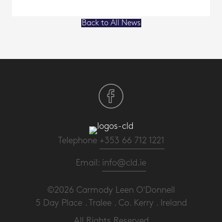
Back to All News
Telephone
+353 66 712 1221
Email:
info@cld.ie
©2026 Carmody Leen O'Donnell
5 Day Place . Tralee . Co. Kerry . Ireland
All Rights Reserved