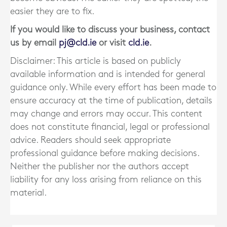
easier they are to fix.
If you would like to discuss your business, contact
us by email
pj@cld.ie
or visit
cld.ie
.
Disclaimer: This article is based on publicly
available information and is intended for general
guidance only. While every effort has been made to
ensure accuracy at the time of publication, details
may change and errors may occur. This content
does not constitute financial, legal or professional
advice. Readers should seek appropriate
professional guidance before making decisions.
Neither the publisher nor the authors accept
liability for any loss arising from reliance on this
material.