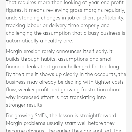
That requires more than looking at year-end profit
figures. It means reviewing gross margins regularly,
understanding changes in job or client profitability,
tracking labour or delivery time properly and
challenging the assumption that a busy business is
automatically a healthy one.
Margin erosion rarely announces itself early. It
builds through habits, assumptions and small
financial leaks that go unchallenged for too long.
By the time it shows up clearly in the accounts, the
business may already be dealing with tighter cash
flow, weaker profit and growing frustration about
why increased effort is not translating into
stronger results.
For growing SMEs, the lesson is straightforward.
Margin problems usually start well before they
become obvious. The earlier they are spotted, the