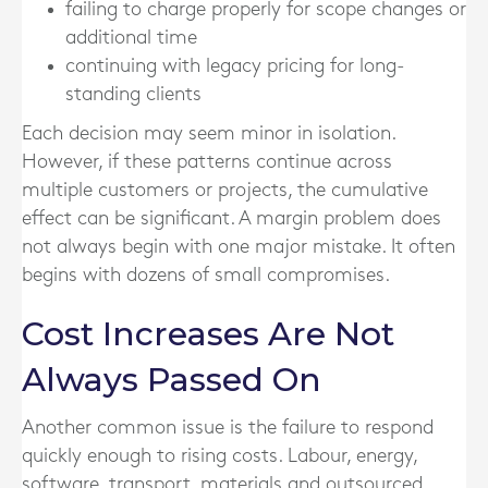
failing to charge properly for scope changes or
additional time
continuing with legacy pricing for long-
standing clients
Each decision may seem minor in isolation.
However, if these patterns continue across
multiple customers or projects, the cumulative
effect can be significant. A margin problem does
not always begin with one major mistake. It often
begins with dozens of small compromises.
Cost Increases Are Not
Always Passed On
Another common issue is the failure to respond
quickly enough to rising costs. Labour, energy,
software, transport, materials and outsourced