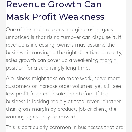
Revenue Growth Can
Mask Profit Weakness
One of the main reasons margin erosion goes
unnoticed is that rising turnover can disguise it. If
revenue is increasing, owners may assume the
business is moving in the right direction. In reality,
sales growth can cover up a weakening margin
position for a surprisingly long time.
A business might take on more work, serve more
customers or increase order volumes, yet still see
less profit from each sale than before. If the
business is looking mainly at total revenue rather
than gross margin by product, job or client, the
warning signs may be missed.
This is particularly common in businesses that are