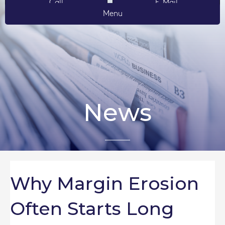
Call
E-Mail
Menu
News
Why Margin Erosion
Often Starts Long