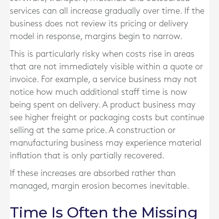
services can all increase gradually over time. If the
business does not review its pricing or delivery
model in response, margins begin to narrow.
This is particularly risky when costs rise in areas
that are not immediately visible within a quote or
invoice. For example, a service business may not
notice how much additional staff time is now
being spent on delivery. A product business may
see higher freight or packaging costs but continue
selling at the same price. A construction or
manufacturing business may experience material
inflation that is only partially recovered.
If these increases are absorbed rather than
managed, margin erosion becomes inevitable.
Time Is Often the Missing