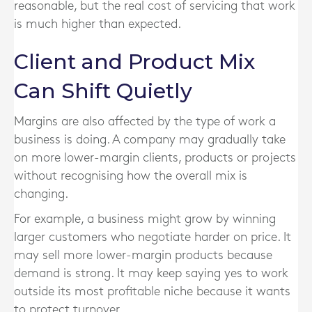
reasonable, but the real cost of servicing that work
is much higher than expected.
Client and Product Mix
Can Shift Quietly
Margins are also affected by the type of work a
business is doing. A company may gradually take
on more lower-margin clients, products or projects
without recognising how the overall mix is
changing.
For example, a business might grow by winning
larger customers who negotiate harder on price. It
may sell more lower-margin products because
demand is strong. It may keep saying yes to work
outside its most profitable niche because it wants
to protect turnover.