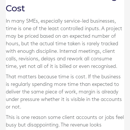
Cost
In many SMEs, especially service-led businesses,
time is one of the least controlled inputs. A project
may be priced based on an expected number of
hours, but the actual time taken is rarely tracked
with enough discipline. Internal meetings, client
calls, revisions, delays and rework all consume
time, yet not all of it is billed or even recognised.
That matters because time is cost. If the business
is regularly spending more time than expected to
deliver the same piece of work, margin is already
under pressure whether it is visible in the accounts
or not.
This is one reason some client accounts or jobs feel
busy but disappointing. The revenue looks