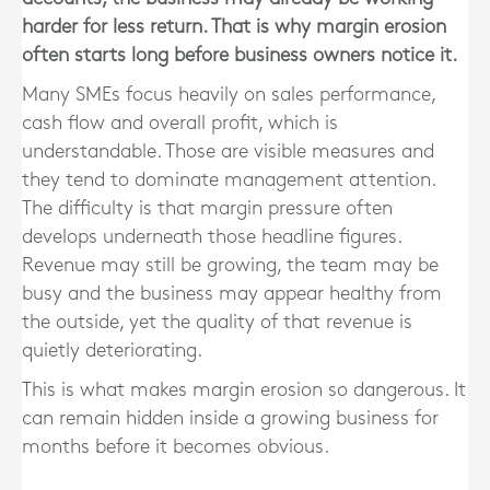
harder for less return. That is why margin erosion
often starts long before business owners notice it.
Many SMEs focus heavily on sales performance,
cash flow and overall profit, which is
understandable. Those are visible measures and
they tend to dominate management attention.
The difficulty is that margin pressure often
develops underneath those headline figures.
Revenue may still be growing, the team may be
busy and the business may appear healthy from
the outside, yet the quality of that revenue is
quietly deteriorating.
This is what makes margin erosion so dangerous. It
can remain hidden inside a growing business for
months before it becomes obvious.