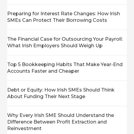
Preparing for Interest Rate Changes: How Irish
SMEs Can Protect Their Borrowing Costs
The Financial Case for Outsourcing Your Payroll:
What Irish Employers Should Weigh Up
Top 5 Bookkeeping Habits That Make Year-End
Accounts Faster and Cheaper
Debt or Equity: How Irish SMEs Should Think
About Funding Their Next Stage
Why Every Irish SME Should Understand the
Difference Between Profit Extraction and
Reinvestment