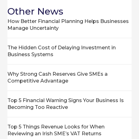
Other News
How Better Financial Planning Helps Businesses
Manage Uncertainty
The Hidden Cost of Delaying Investment in
Business Systems
Why Strong Cash Reserves Give SMEs a
Competitive Advantage
Top 5 Financial Warning Signs Your Business Is
Becoming Too Reactive
Top 5 Things Revenue Looks for When
Reviewing an Irish SME’s VAT Returns