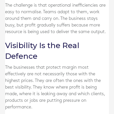
The challenge is that operational inefficiencies are
easy to normalise. Teams adapt to them, work
around them and carry on. The business stays
busy, but profit gradually suffers because more
resource is being used to deliver the same output.
Visibility Is the Real
Defence
The businesses that protect margin most
effectively are not necessarily those with the
highest prices. They are often the ones with the
best visibility. They know where profit is being
made, where it is leaking away and which clients,
products or jobs are putting pressure on
performance.