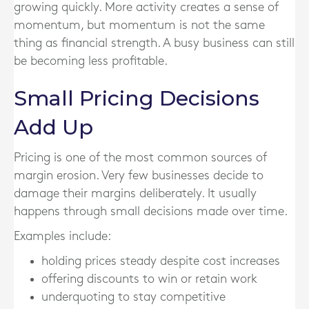
growing quickly. More activity creates a sense of
momentum, but momentum is not the same
thing as financial strength. A busy business can still
be becoming less profitable.
Small Pricing Decisions
Add Up
Pricing is one of the most common sources of
margin erosion. Very few businesses decide to
damage their margins deliberately. It usually
happens through small decisions made over time.
Examples include:
holding prices steady despite cost increases
offering discounts to win or retain work
underquoting to stay competitive