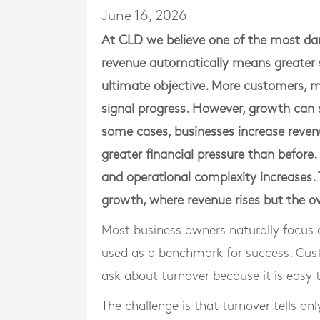
June 16, 2026
At
CLD
we believe one of the most dan
revenue automatically means greater s
ultimate objective. More customers, m
signal progress. However, growth can 
some cases, businesses increase revenu
greater financial pressure than before
and operational complexity increases. 
growth, where revenue rises but the ove
Most business owners naturally focus 
used as a benchmark for success. Cust
ask about turnover because it is easy 
The challenge is that turnover tells onl