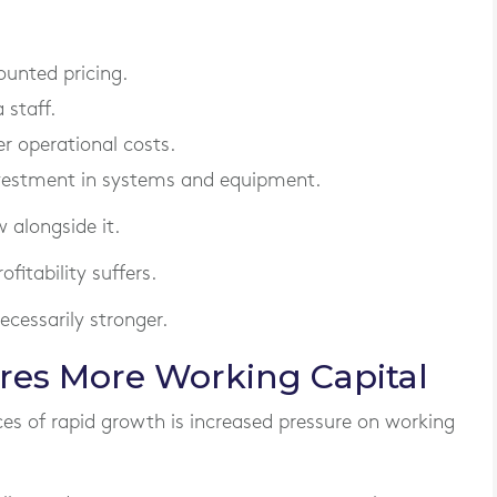
unted pricing.
 staff.
r operational costs.
nvestment in systems and equipment.
 alongside it.
fitability suffers.
cessarily stronger.
res More Working Capital
 of rapid growth is increased pressure on working