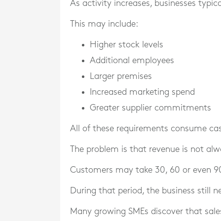
As activity increases, businesses typi
This may include:
Higher stock levels
Additional employees
Larger premises
Increased marketing spend
Greater supplier commitments
All of these requirements consume ca
The problem is that revenue is not al
Customers may take 30, 60 or even 90
During that period, the business still 
Many growing SMEs discover that sale