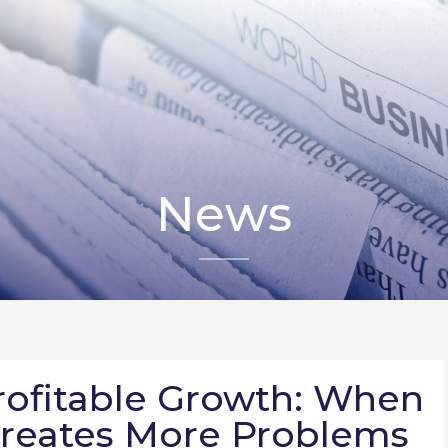
News
rofitable Growth: When
reates More Problems