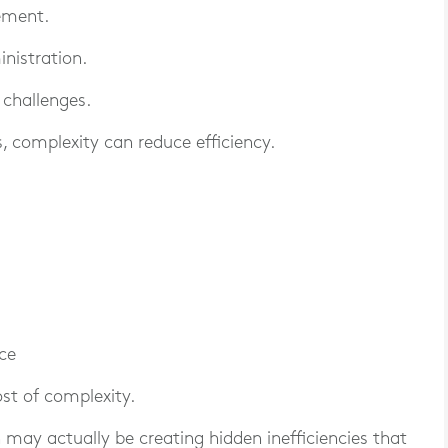
ement.
nistration.
 challenges.
 complexity can reduce efficiency.
ce
st of complexity.
may actually be creating hidden inefficiencies that