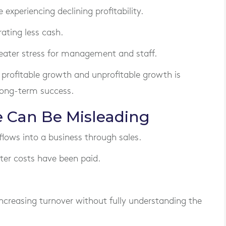
 experiencing declining profitability.
ating less cash.
reater stress for management and staff.
profitable growth and unprofitable growth is
 long-term success.
 Can Be Misleading
ws into a business through sales.
er costs have been paid.
creasing turnover without fully understanding the