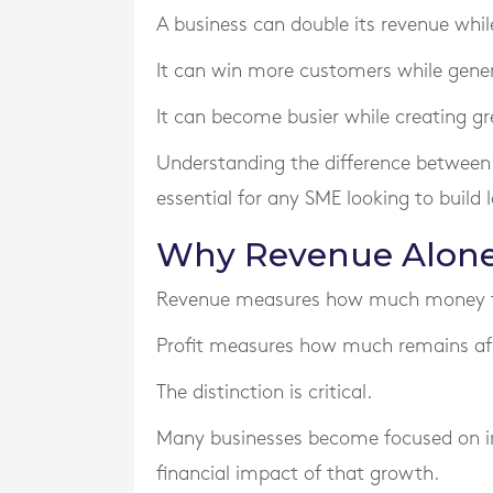
A business can double its revenue while
It can win more customers while gener
It can become busier while creating g
Understanding the difference between 
essential for any SME looking to build
Why Revenue Alone
Revenue measures how much money flo
Profit measures how much remains aft
The distinction is critical.
Many businesses become focused on in
financial impact of that growth.