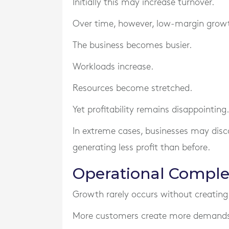
Initially this may increase turnover.
Over time, however, low-margin growth
The business becomes busier.
Workloads increase.
Resources become stretched.
Yet profitability remains disappointing.
In extreme cases, businesses may disc
generating less profit than before.
Operational Complex
Growth rarely occurs without creating
More customers create more demands