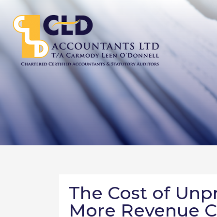
The Cost of Unp
More Revenue C