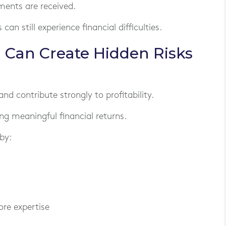
ments are received.
can still experience financial difficulties.
Can Create Hidden Risks
d contribute strongly to profitability.
ng meaningful financial returns.
by:
ore expertise