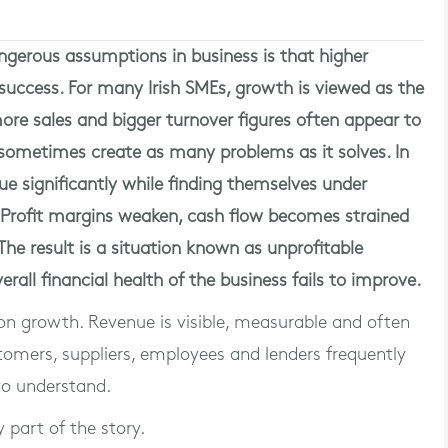
gerous assumptions in business is that higher
uccess. For many Irish SMEs, growth is viewed as the
ore sales and bigger turnover figures often appear to
sometimes create as many problems as it solves. In
e significantly while finding themselves under
. Profit margins weaken, cash flow becomes strained
The result is a situation known as unprofitable
rall financial health of the business fails to improve.
on growth. Revenue is visible, measurable and often
omers, suppliers, employees and lenders frequently
to understand.
y part of the story.