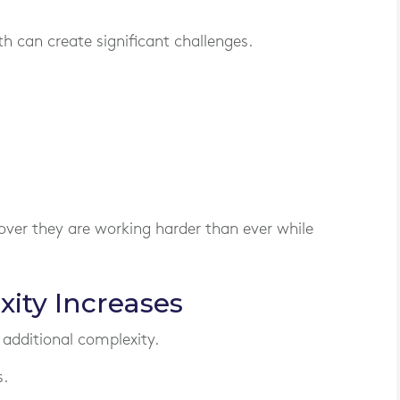
 can create significant challenges.
over they are working harder than ever while
ity Increases
 additional complexity.
.