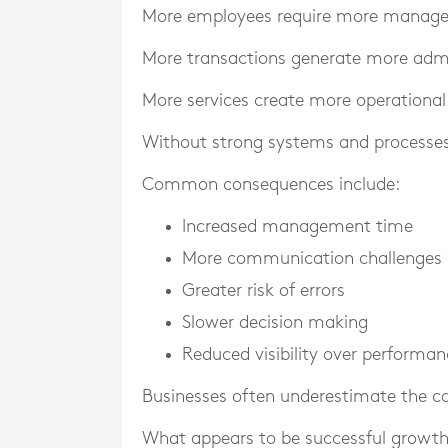
More employees require more manag
More transactions generate more admi
More services create more operational
Without strong systems and processes,
Common consequences include:
Increased management time
More communication challenges
Greater risk of errors
Slower decision making
Reduced visibility over performan
Businesses often underestimate the co
What appears to be successful growth 