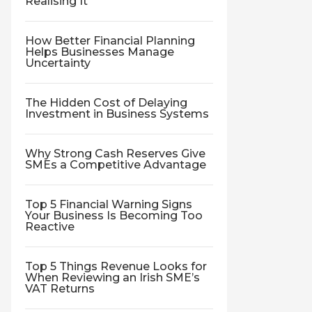
Realising It
How Better Financial Planning
Helps Businesses Manage
Uncertainty
The Hidden Cost of Delaying
Investment in Business Systems
Why Strong Cash Reserves Give
SMEs a Competitive Advantage
Top 5 Financial Warning Signs
Your Business Is Becoming Too
Reactive
Top 5 Things Revenue Looks for
When Reviewing an Irish SME’s
VAT Returns