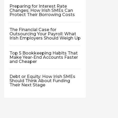
Preparing for Interest Rate
Changes: How Irish SMEs Can
Protect Their Borrowing Costs
The Financial Case for
Outsourcing Your Payroll: What
Irish Employers Should Weigh Up
Top 5 Bookkeeping Habits That
Make Year-End Accounts Faster
and Cheaper
Debt or Equity: How Irish SMEs
Should Think About Funding
Their Next Stage