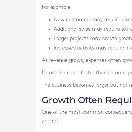
For example:
New customers may require disco
Additional sales may require extra
Larger projects may create greate
Increased activity may require i
As revenue grows, expenses often grow
If costs increase faster than income, pro
The business becomes larger but not ne
Growth Often Requi
One of the most common consequences
capital.