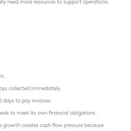
cally need more resources to support operations.
sh.
ways collected immediately.
 days to pay invoices.
needs to meet its own financial obligations.
s growth creates cash flow pressure because