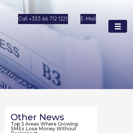
Call +353 66 712 1221
E-Mail
Other News
Top 5 Areas Where Growing
SMEs Lose Money Without