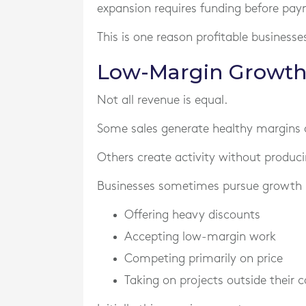
expansion requires funding before pay
This is one reason profitable businesses 
Low-Margin Growth 
Not all revenue is equal.
Some sales generate healthy margins an
Others create activity without produci
Businesses sometimes pursue growth 
Offering heavy discounts
Accepting low-margin work
Competing primarily on price
Taking on projects outside their c