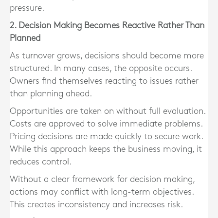
pressure.
2. Decision Making Becomes Reactive Rather Than
Planned
As turnover grows, decisions should become more
structured. In many cases, the opposite occurs.
Owners find themselves reacting to issues rather
than planning ahead.
Opportunities are taken on without full evaluation.
Costs are approved to solve immediate problems.
Pricing decisions are made quickly to secure work.
While this approach keeps the business moving, it
reduces control.
Without a clear framework for decision making,
actions may conflict with long-term objectives.
This creates inconsistency and increases risk.