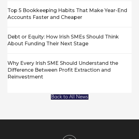
Top 5 Bookkeeping Habits That Make Year-End
Accounts Faster and Cheaper
Debt or Equity: How Irish SMEs Should Think
About Funding Their Next Stage
Why Every Irish SME Should Understand the
Difference Between Profit Extraction and
Reinvestment
Back to All News