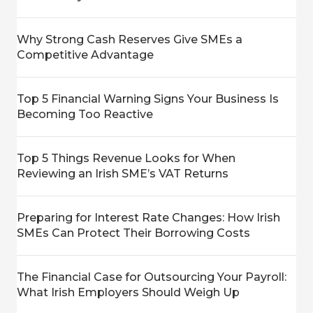
Why Strong Cash Reserves Give SMEs a
Competitive Advantage
Top 5 Financial Warning Signs Your Business Is
Becoming Too Reactive
Top 5 Things Revenue Looks for When
Reviewing an Irish SME’s VAT Returns
Preparing for Interest Rate Changes: How Irish
SMEs Can Protect Their Borrowing Costs
The Financial Case for Outsourcing Your Payroll:
What Irish Employers Should Weigh Up