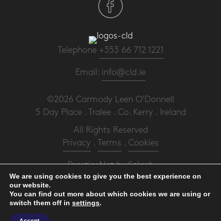
Telephone
+353 66 712 1221
Email:
info@cld.ie
©2026 Carmody Leen O'Donnell
5 Day Place . Tralee . Co. Kerry . Ireland
All Rights Reserved
Privacy
.
Terms
.
Cookies
PracticeNet
by
Splash
We are using cookies to give you the best experience on
our website.
Make an Appointment
You can find out more about which cookies we are using or
switch them off in
settings
.
View our Newsletter