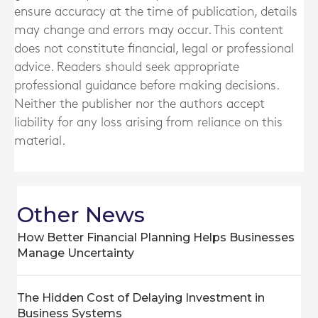
ensure accuracy at the time of publication, details
may change and errors may occur. This content
does not constitute financial, legal or professional
advice. Readers should seek appropriate
professional guidance before making decisions.
Neither the publisher nor the authors accept
liability for any loss arising from reliance on this
material.
Other News
How Better Financial Planning Helps Businesses
Manage Uncertainty
The Hidden Cost of Delaying Investment in
Business Systems