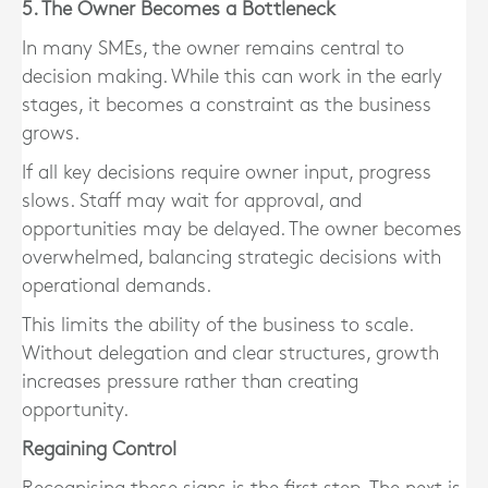
5. The Owner Becomes a Bottleneck
In many SMEs, the owner remains central to
decision making. While this can work in the early
stages, it becomes a constraint as the business
grows.
If all key decisions require owner input, progress
slows. Staff may wait for approval, and
opportunities may be delayed. The owner becomes
overwhelmed, balancing strategic decisions with
operational demands.
This limits the ability of the business to scale.
Without delegation and clear structures, growth
increases pressure rather than creating
opportunity.
Regaining Control