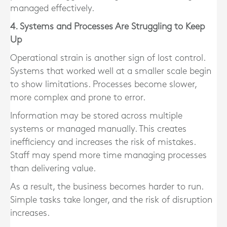
managed effectively.
4. Systems and Processes Are Struggling to Keep
Up
Operational strain is another sign of lost control.
Systems that worked well at a smaller scale begin
to show limitations. Processes become slower,
more complex and prone to error.
Information may be stored across multiple
systems or managed manually. This creates
inefficiency and increases the risk of mistakes.
Staff may spend more time managing processes
than delivering value.
As a result, the business becomes harder to run.
Simple tasks take longer, and the risk of disruption
increases.