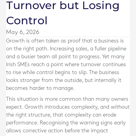
Turnover but Losing
Control
May 6, 2026
Growth is often taken as proof that a business is
on the right path. Increasing sales, a fuller pipeline
and a busier team all point to progress. Yet many
Irish SMEs reach a point where turnover continues
to rise while control begins to slip. The business
looks stronger from the outside, but internally it
becomes harder to manage.
This situation is more common than many owners
expect. Growth introduces complexity, and without
the right structure, that complexity can erode
performance. Recognising the warning signs early
allows corrective action before the impact