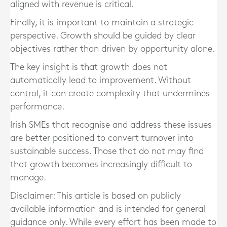
aligned with revenue is critical.
Finally, it is important to maintain a strategic
perspective. Growth should be guided by clear
objectives rather than driven by opportunity alone.
The key insight is that growth does not
automatically lead to improvement. Without
control, it can create complexity that undermines
performance.
Irish SMEs that recognise and address these issues
are better positioned to convert turnover into
sustainable success. Those that do not may find
that growth becomes increasingly difficult to
manage.
Disclaimer: This article is based on publicly
available information and is intended for general
guidance only. While every effort has been made to