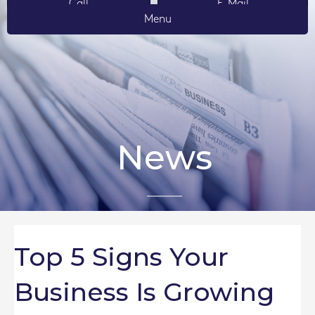
Call
E-Mail
Menu
News
Top 5 Signs Your
Business Is Growing