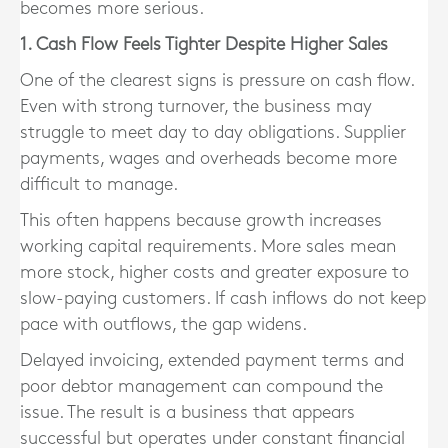
becomes more serious.
1. Cash Flow Feels Tighter Despite Higher Sales
One of the clearest signs is pressure on cash flow.
Even with strong turnover, the business may
struggle to meet day to day obligations. Supplier
payments, wages and overheads become more
difficult to manage.
This often happens because growth increases
working capital requirements. More sales mean
more stock, higher costs and greater exposure to
slow-paying customers. If cash inflows do not keep
pace with outflows, the gap widens.
Delayed invoicing, extended payment terms and
poor debtor management can compound the
issue. The result is a business that appears
successful but operates under constant financial