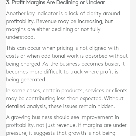
3. Profit Margins Are Declining or Unclear
Another key indicator is a lack of clarity around
profitability. Revenue may be increasing, but
margins are either declining or not fully
understood.
This can occur when pricing is not aligned with
costs or when additional work is absorbed without
being charged. As the business becomes busier, it
becomes more difficult to track where profit is
being generated.
In some cases, certain products, services or clients
may be contributing less than expected. Without
detailed analysis, these issues remain hidden.
A growing business should see improvement in
profitability, not just revenue. If margins are under
pressure, it suggests that growth is not being