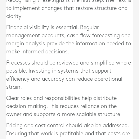
Recognising these signs is the first step. The next is
to implement changes that restore structure and
clarity.
Financial visibility is essential. Regular
management accounts, cash flow forecasting and
margin analysis provide the information needed to
make informed decisions.
Processes should be reviewed and simplified where
possible. Investing in systems that support
efficiency and accuracy can reduce operational
strain.
Clear roles and responsibilities help distribute
decision making. This reduces reliance on the
owner and supports a more scalable structure.
Pricing and cost control should also be addressed.
Ensuring that work is profitable and that costs are