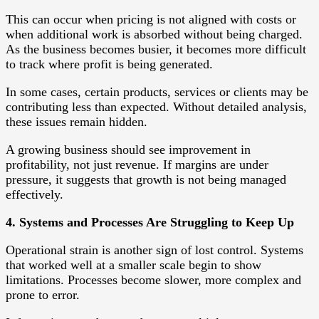
This can occur when pricing is not aligned with costs or
when additional work is absorbed without being charged.
As the business becomes busier, it becomes more difficult
to track where profit is being generated.
In some cases, certain products, services or clients may be
contributing less than expected. Without detailed analysis,
these issues remain hidden.
A growing business should see improvement in
profitability, not just revenue. If margins are under
pressure, it suggests that growth is not being managed
effectively.
4. Systems and Processes Are Struggling to Keep Up
Operational strain is another sign of lost control. Systems
that worked well at a smaller scale begin to show
limitations. Processes become slower, more complex and
prone to error.