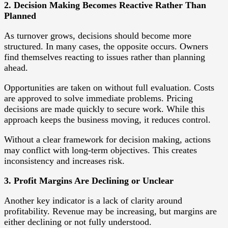
2. Decision Making Becomes Reactive Rather Than
Planned
As turnover grows, decisions should become more
structured. In many cases, the opposite occurs. Owners
find themselves reacting to issues rather than planning
ahead.
Opportunities are taken on without full evaluation. Costs
are approved to solve immediate problems. Pricing
decisions are made quickly to secure work. While this
approach keeps the business moving, it reduces control.
Without a clear framework for decision making, actions
may conflict with long-term objectives. This creates
inconsistency and increases risk.
3. Profit Margins Are Declining or Unclear
Another key indicator is a lack of clarity around
profitability. Revenue may be increasing, but margins are
either declining or not fully understood.