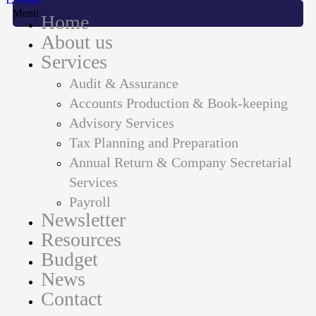
Menu
Home
About us
Services
Audit & Assurance
Accounts Production & Book-keeping
Advisory Services
Tax Planning and Preparation
Annual Return & Company Secretarial
Services
Payroll
Newsletter
Resources
Budget
News
Contact