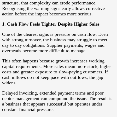
structure, that complexity can erode performance.
Recognising the warning signs early allows corrective
action before the impact becomes more serious.
1. Cash Flow Feels Tighter Despite Higher Sales
One of the clearest signs is pressure on cash flow. Even
with strong turnover, the business may struggle to meet
day to day obligations. Supplier payments, wages and
overheads become more difficult to manage.
This often happens because growth increases working
capital requirements. More sales mean more stock, higher
costs and greater exposure to slow-paying customers. If
cash inflows do not keep pace with outflows, the gap
widens.
Delayed invoicing, extended payment terms and poor
debtor management can compound the issue. The result is
a business that appears successful but operates under
constant financial pressure.