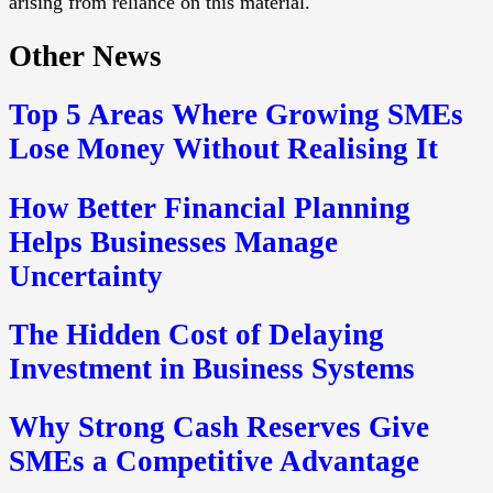
arising from reliance on this material.
Other News
Top 5 Areas Where Growing SMEs
Lose Money Without Realising It
How Better Financial Planning
Helps Businesses Manage
Uncertainty
The Hidden Cost of Delaying
Investment in Business Systems
Why Strong Cash Reserves Give
SMEs a Competitive Advantage