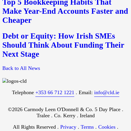
Top 5 Bookkeeping Habits That
Make Year-End Accounts Faster and
Cheaper
Debt or Equity: How Irish SMEs
Should Think About Funding Their
Next Stage
Back to All News
Telephone
+353 66 712 1221
. Email:
info@cld.ie
©2026 Carmody Leen O'Donnell & Co. 5 Day Place .
Tralee . Co. Kerry . Ireland
All Rights Reserved .
Privacy
.
Terms
.
Cookies
.