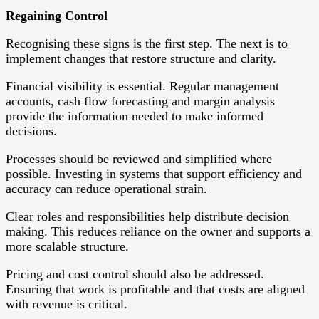
Regaining Control
Recognising these signs is the first step. The next is to
implement changes that restore structure and clarity.
Financial visibility is essential. Regular management
accounts, cash flow forecasting and margin analysis
provide the information needed to make informed
decisions.
Processes should be reviewed and simplified where
possible. Investing in systems that support efficiency and
accuracy can reduce operational strain.
Clear roles and responsibilities help distribute decision
making. This reduces reliance on the owner and supports a
more scalable structure.
Pricing and cost control should also be addressed.
Ensuring that work is profitable and that costs are aligned
with revenue is critical.