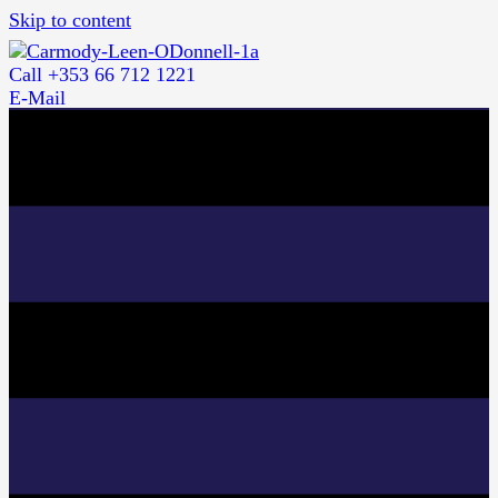
Skip to content
Call +353 66 712 1221
E-Mail