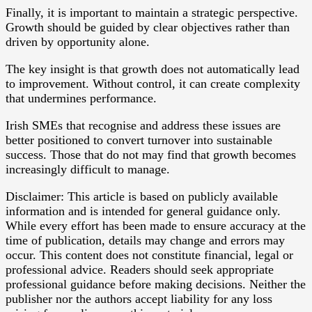
Finally, it is important to maintain a strategic perspective.
Growth should be guided by clear objectives rather than
driven by opportunity alone.
The key insight is that growth does not automatically lead
to improvement. Without control, it can create complexity
that undermines performance.
Irish SMEs that recognise and address these issues are
better positioned to convert turnover into sustainable
success. Those that do not may find that growth becomes
increasingly difficult to manage.
Disclaimer: This article is based on publicly available
information and is intended for general guidance only.
While every effort has been made to ensure accuracy at the
time of publication, details may change and errors may
occur. This content does not constitute financial, legal or
professional advice. Readers should seek appropriate
professional guidance before making decisions. Neither the
publisher nor the authors accept liability for any loss