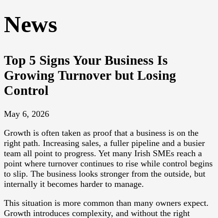
News
Top 5 Signs Your Business Is
Growing Turnover but Losing
Control
May 6, 2026
Growth is often taken as proof that a business is on the
right path. Increasing sales, a fuller pipeline and a busier
team all point to progress. Yet many Irish SMEs reach a
point where turnover continues to rise while control begins
to slip. The business looks stronger from the outside, but
internally it becomes harder to manage.
This situation is more common than many owners expect.
Growth introduces complexity, and without the right