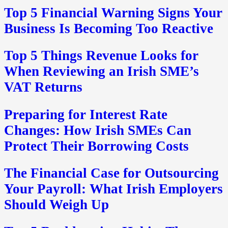
Top 5 Financial Warning Signs Your
Business Is Becoming Too Reactive
Top 5 Things Revenue Looks for
When Reviewing an Irish SME’s
VAT Returns
Preparing for Interest Rate
Changes: How Irish SMEs Can
Protect Their Borrowing Costs
The Financial Case for Outsourcing
Your Payroll: What Irish Employers
Should Weigh Up