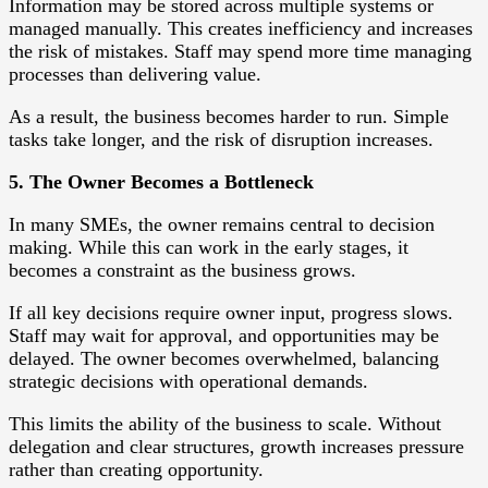
Information may be stored across multiple systems or
managed manually. This creates inefficiency and increases
the risk of mistakes. Staff may spend more time managing
processes than delivering value.
As a result, the business becomes harder to run. Simple
tasks take longer, and the risk of disruption increases.
5. The Owner Becomes a Bottleneck
In many SMEs, the owner remains central to decision
making. While this can work in the early stages, it
becomes a constraint as the business grows.
If all key decisions require owner input, progress slows.
Staff may wait for approval, and opportunities may be
delayed. The owner becomes overwhelmed, balancing
strategic decisions with operational demands.
This limits the ability of the business to scale. Without
delegation and clear structures, growth increases pressure
rather than creating opportunity.