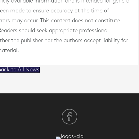
blicly available information and is intended for general
 been made to ensure accuracy at the time of
rrors may occur. This content does not constitute
. Readers should seek appropriate professional
er the publisher nor the authors accept liability for
aterial.
ack to All News