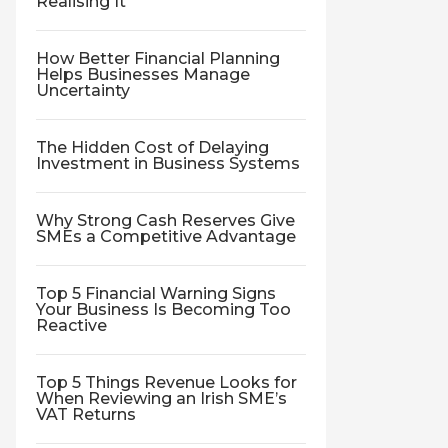
Realising It
How Better Financial Planning
Helps Businesses Manage
Uncertainty
The Hidden Cost of Delaying
Investment in Business Systems
Why Strong Cash Reserves Give
SMEs a Competitive Advantage
Top 5 Financial Warning Signs
Your Business Is Becoming Too
Reactive
Top 5 Things Revenue Looks for
When Reviewing an Irish SME’s
VAT Returns