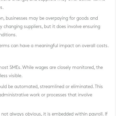
s.
on, businesses may be overpaying for goods and
y changing suppliers, but it does involve ensuring
nditions.
erms can have a meaningful impact on overall costs.
 most SMEs. While wages are closely monitored, the
ess visible.
uld be automated, streamlined or eliminated. This
administrative work or processes that involve
s not always obvious, it is embedded within payroll. If