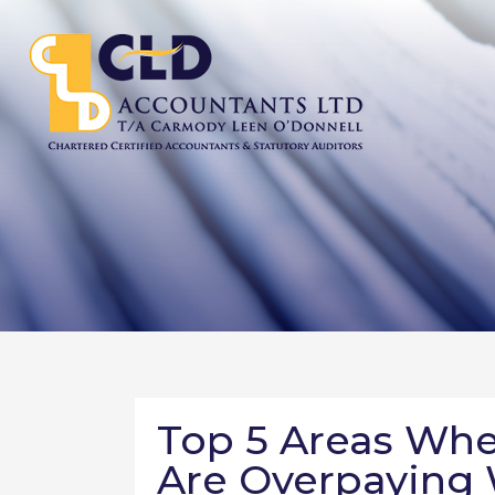
Top 5 Areas Whe
Are Overpaying 