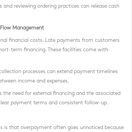
nd reviewing ordering practices can release cash
sh Flow Management
ional financial costs. Late payments from customers
hort-term financing. These facilities come with
 collection processes can extend payment timelines
 between income and expenses.
 the need for external financing and the associated
 clear payment terms and consistent follow-up.
 is that overpayment often goes unnoticed because