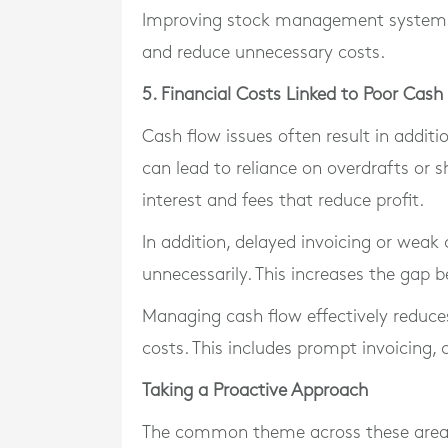
Improving stock management systems a
and reduce unnecessary costs.
5. Financial Costs Linked to Poor Ca
Cash flow issues often result in addit
can lead to reliance on overdrafts or s
interest and fees that reduce profit.
In addition, delayed invoicing or weak
unnecessarily. This increases the gap
Managing cash flow effectively reduces
costs. This includes prompt invoicing,
Taking a Proactive Approach
The common theme across these areas