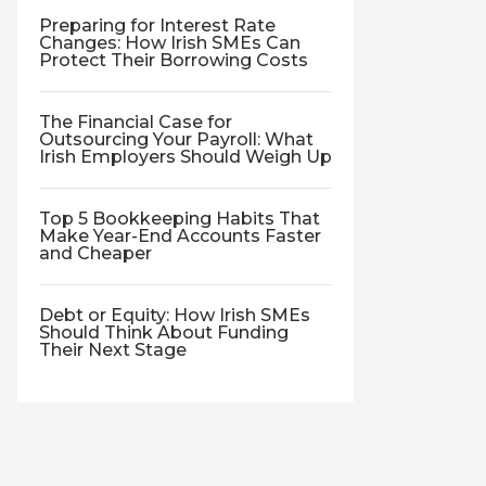
Preparing for Interest Rate
Changes: How Irish SMEs Can
Protect Their Borrowing Costs
The Financial Case for
Outsourcing Your Payroll: What
Irish Employers Should Weigh Up
Top 5 Bookkeeping Habits That
Make Year-End Accounts Faster
and Cheaper
Debt or Equity: How Irish SMEs
Should Think About Funding
Their Next Stage