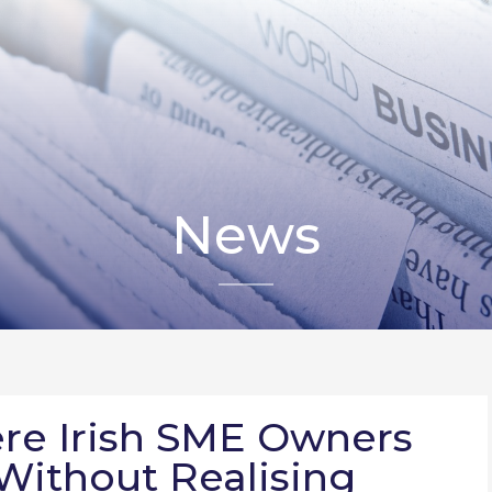
News
re Irish SME Owners
Without Realising