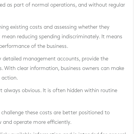
ted as part of normal operations, and without regular
ning existing costs and assessing whether they
ot mean reducing spending indiscriminately. It means
 performance of the business.
by detailed management accounts, provide the
ues. With clear information, business owners can make
 action.
ot always obvious. It is often hidden within routine
challenge these costs are better positioned to
 and operate more efficiently.