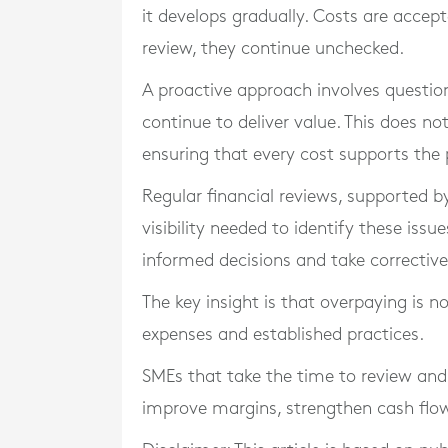
it develops gradually. Costs are accep
review, they continue unchecked.
A proactive approach involves questio
continue to deliver value. This does n
ensuring that every cost supports the
Regular financial reviews, supported 
visibility needed to identify these iss
informed decisions and take corrective
The key insight is that overpaying is n
expenses and established practices.
SMEs that take the time to review and 
improve margins, strengthen cash flow