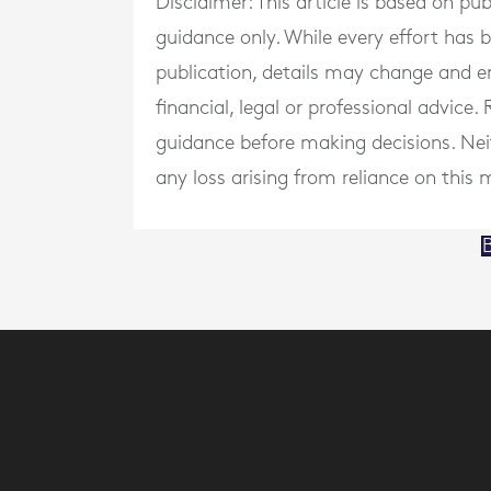
Disclaimer: This article is based on pu
guidance only. While every effort has
publication, details may change and e
financial, legal or professional advice
guidance before making decisions. Neith
any loss arising from reliance on this m
B