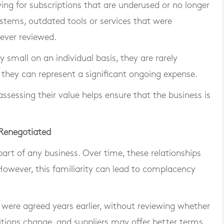
ing for subscriptions that are underused or no longer
ystems, outdated tools or services that were
never reviewed.
y small on an individual basis, they are rarely
hey can represent a significant ongoing expense.
ssessing their value helps ensure that the business is
 Renegotiated
 part of any business. Over time, these relationships
owever, this familiarity can lead to complacency
were agreed years earlier, without reviewing whether
tions change, and suppliers may offer better terms