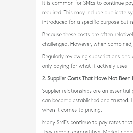
It is common for SMEs to continue pay
required. This may include duplicate s
introduced for a specific purpose but 
Because these costs are often relativel
challenged. However, when combined, t
Regularly reviewing subscriptions and a
only paying for what it actively uses.
2. Supplier Costs That Have Not Been
Supplier relationships are an essential
can become established and trusted. H
when it comes to pricing.
Many SMEs continue to pay rates that 
they remain competitive. Market condi