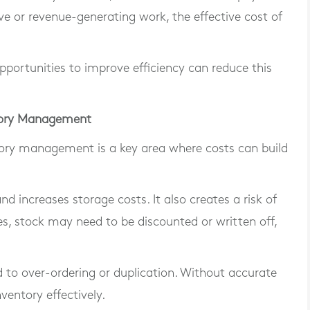
ve or revenue-generating work, the effective cost of
portunities to improve efficiency can reduce this
ntory Management
ntory management is a key area where costs can build
 increases storage costs. It also creates a risk of
, stock may need to be discounted or written off,
ead to over-ordering or duplication. Without accurate
nventory effectively.