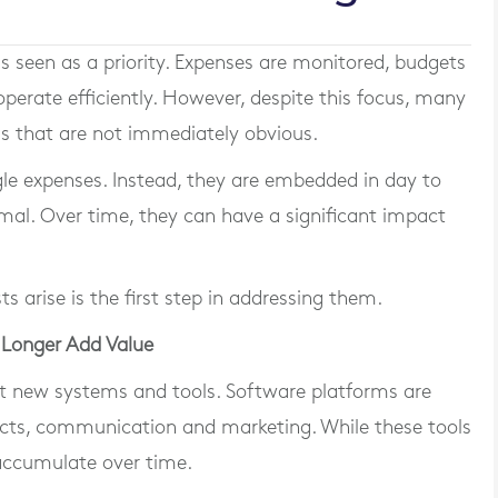
is seen as a priority. Expenses are monitored, budgets
perate efficiently. However, despite this focus, many
as that are not immediately obvious.
ngle expenses. Instead, they are embedded in day to
mal. Over time, they can have a significant impact
 arise is the first step in addressing them.
 Longer Add Value
t new systems and tools. Software platforms are
cts, communication and marketing. While these tools
 accumulate over time.