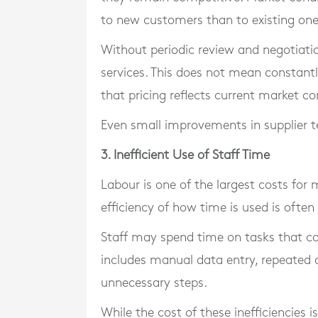
to new customers than to existing one
Without periodic review and negotiati
services. This does not mean constantl
that pricing reflects current market co
Even small improvements in supplier t
3. Inefficient Use of Staff Time
Labour is one of the largest costs for
efficiency of how time is used is often l
Staff may spend time on tasks that co
includes manual data entry, repeated 
unnecessary steps.
While the cost of these inefficiencies i