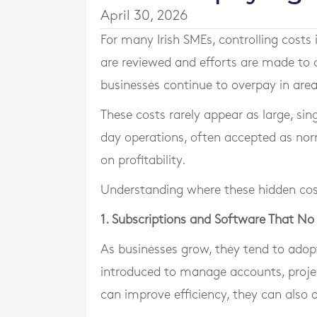
April 30, 2026
For many Irish SMEs, controlling costs 
are reviewed and efforts are made to o
businesses continue to overpay in are
These costs rarely appear as large, si
day operations, often accepted as nor
on profitability.
Understanding where these hidden costs
1. Subscriptions and Software That No
As businesses grow, they tend to adop
introduced to manage accounts, proje
can improve efficiency, they can also