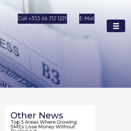
Call +353 66 712 1221
E-Mail
Other News
Top 5 Areas Where Growing
SMEs Lose Money Without