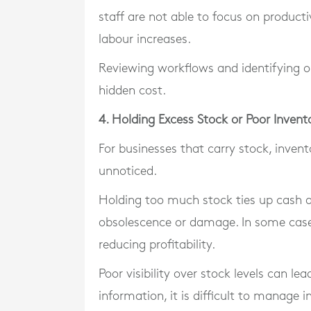
staff are not able to focus on producti
labour increases.
Reviewing workflows and identifying op
hidden cost.
4. Holding Excess Stock or Poor Inve
For businesses that carry stock, inve
unnoticed.
Holding too much stock ties up cash and
obsolescence or damage. In some cases
reducing profitability.
Poor visibility over stock levels can l
information, it is difficult to manage i