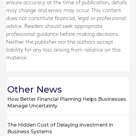
ensure accuracy at the time of publication, details
may change and errors may occur. This content
does not constitute financial, legal or professional
advice. Readers should seek appropriate
professional guidance before making decisions.
Neither the publisher nor the authors accept
liability for any loss arising from reliance on this
material.
Other News
How Better Financial Planning Helps Businesses
Manage Uncertainty
The Hidden Cost of Delaying Investment in
Business Systems