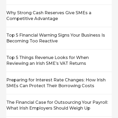
Why Strong Cash Reserves Give SMEs a
Competitive Advantage
Top 5 Financial Warning Signs Your Business Is
Becoming Too Reactive
Top 5 Things Revenue Looks for When
Reviewing an Irish SME’s VAT Returns
Preparing for Interest Rate Changes: How Irish
SMEs Can Protect Their Borrowing Costs
The Financial Case for Outsourcing Your Payroll:
What Irish Employers Should Weigh Up