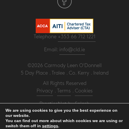
Telephone
+353 66 712 1221
Email:
info@cld.ie
©2026 Carmody Leen O'Donnell
5 Day Place . Tralee . Co. Kerry . Ireland
All Rights Reserved
Privacy
.
Terms
.
Cookies
PracticeNet
by
Splash
We are using cookies to give you the best experience on
our website.
Make an Appointment
You can find out more about which cookies we are using or
switch them off in
settings
.
View our Newsletter