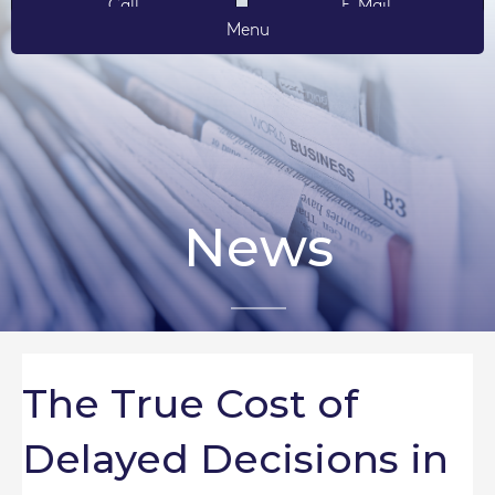
Call
E-Mail
Menu
News
The True Cost of
Delayed Decisions in