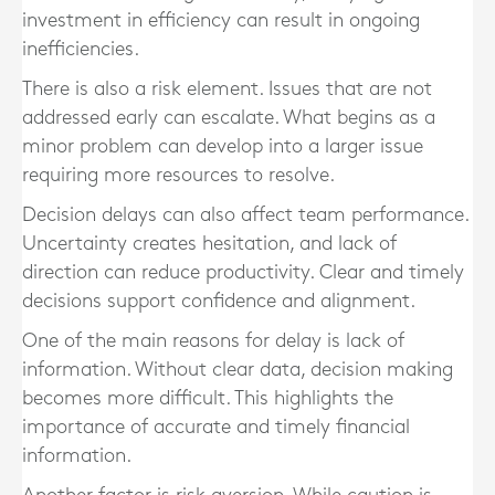
investment in efficiency can result in ongoing
inefficiencies.
There is also a risk element. Issues that are not
addressed early can escalate. What begins as a
minor problem can develop into a larger issue
requiring more resources to resolve.
Decision delays can also affect team performance.
Uncertainty creates hesitation, and lack of
direction can reduce productivity. Clear and timely
decisions support confidence and alignment.
One of the main reasons for delay is lack of
information. Without clear data, decision making
becomes more difficult. This highlights the
importance of accurate and timely financial
information.