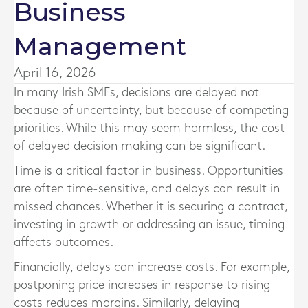
Business
Management
April 16, 2026
In many Irish SMEs, decisions are delayed not
because of uncertainty, but because of competing
priorities. While this may seem harmless, the cost
of delayed decision making can be significant.
Time is a critical factor in business. Opportunities
are often time-sensitive, and delays can result in
missed chances. Whether it is securing a contract,
investing in growth or addressing an issue, timing
affects outcomes.
Financially, delays can increase costs. For example,
postponing price increases in response to rising
costs reduces margins. Similarly, delaying