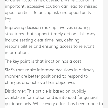
Another factor is risk aversion. While caution is
important, excessive caution can lead to missed
opportunities. Balancing risk and opportunity is
key.
Improving decision making involves creating
structures that support timely action. This may
include setting clear timelines, defining
responsibilities and ensuring access to relevant
information.
The key point is that inaction has a cost.
SMEs that make informed decisions in a timely
manner are better positioned to respond to
changes and achieve their objectives.
Disclaimer: This article is based on publicly
available information and is intended for general
guidance only. While every effort has been made to