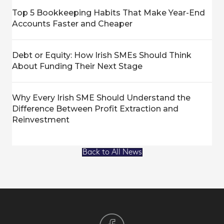
Top 5 Bookkeeping Habits That Make Year-End
Accounts Faster and Cheaper
Debt or Equity: How Irish SMEs Should Think
About Funding Their Next Stage
Why Every Irish SME Should Understand the
Difference Between Profit Extraction and
Reinvestment
Back to All News