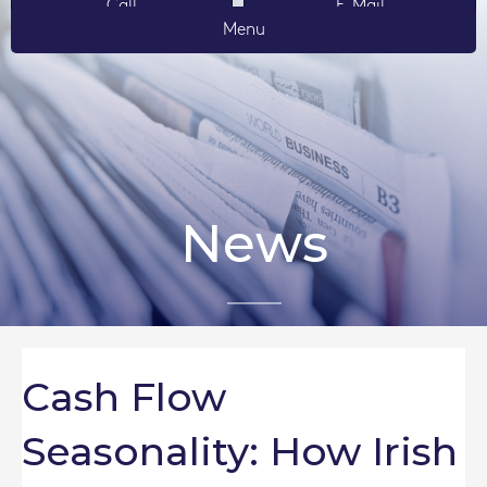
Call
E-Mail
Menu
News
Cash Flow
Seasonality: How Irish