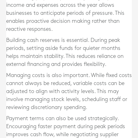
income and expenses across the year allows
businesses to anticipate periods of pressure. This
enables proactive decision making rather than
reactive responses.
Building cash reserves is essential. During peak
periods, setting aside funds for quieter months
helps maintain stability. This reduces reliance on
external financing and provides flexibility.
Managing costs is also important. While fixed costs
cannot always be reduced, variable costs can be
adjusted to align with activity levels. This may
involve managing stock levels, scheduling staff or
reviewing discretionary spending.
Payment terms can also be used strategically.
Encouraging faster payment during peak periods
improves cash flow, while negotiating supplier