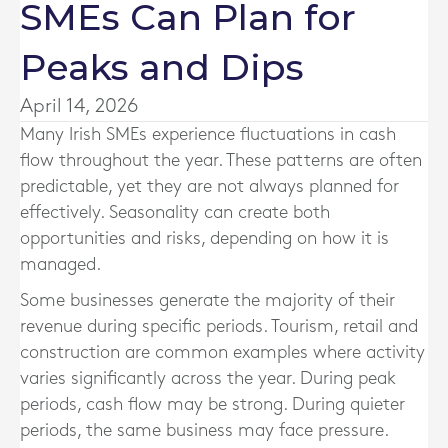
SMEs Can Plan for
Peaks and Dips
April 14, 2026
Many Irish SMEs experience fluctuations in cash
flow throughout the year. These patterns are often
predictable, yet they are not always planned for
effectively. Seasonality can create both
opportunities and risks, depending on how it is
managed.
Some businesses generate the majority of their
revenue during specific periods. Tourism, retail and
construction are common examples where activity
varies significantly across the year. During peak
periods, cash flow may be strong. During quieter
periods, the same business may face pressure.