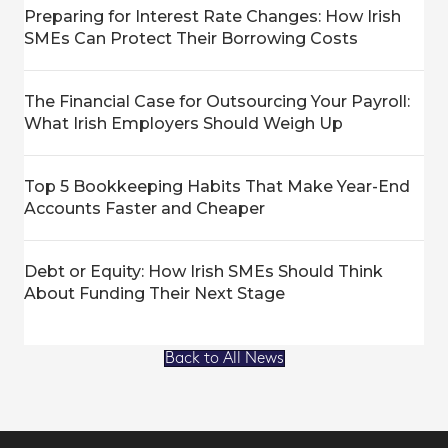
Preparing for Interest Rate Changes: How Irish
SMEs Can Protect Their Borrowing Costs
The Financial Case for Outsourcing Your Payroll:
What Irish Employers Should Weigh Up
Top 5 Bookkeeping Habits That Make Year-End
Accounts Faster and Cheaper
Debt or Equity: How Irish SMEs Should Think
About Funding Their Next Stage
Back to All News