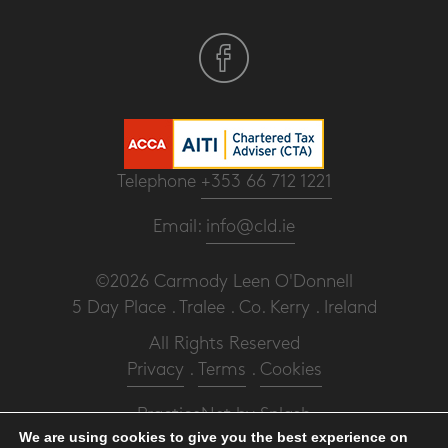
Telephone
+353 66 712 1221
Email:
info@cld.ie
©2026 Carmody Leen O'Donnell
5 Day Place . Tralee . Co. Kerry . Ireland
All Rights Reserved
Privacy
.
Terms
.
Cookies
PracticeNet
by
Splash
We are using cookies to give you the best experience on