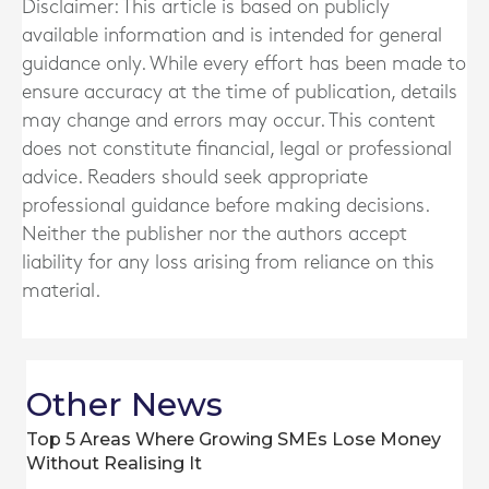
Disclaimer: This article is based on publicly
available information and is intended for general
guidance only. While every effort has been made to
ensure accuracy at the time of publication, details
may change and errors may occur. This content
does not constitute financial, legal or professional
advice. Readers should seek appropriate
professional guidance before making decisions.
Neither the publisher nor the authors accept
liability for any loss arising from reliance on this
material.
Other News
Top 5 Areas Where Growing SMEs Lose Money
Without Realising It