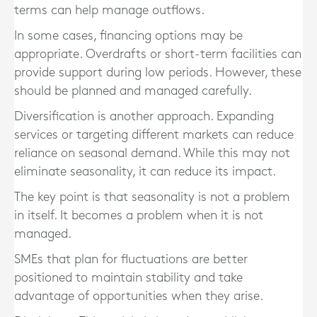
terms can help manage outflows.
In some cases, financing options may be
appropriate. Overdrafts or short-term facilities can
provide support during low periods. However, these
should be planned and managed carefully.
Diversification is another approach. Expanding
services or targeting different markets can reduce
reliance on seasonal demand. While this may not
eliminate seasonality, it can reduce its impact.
The key point is that seasonality is not a problem
in itself. It becomes a problem when it is not
managed.
SMEs that plan for fluctuations are better
positioned to maintain stability and take
advantage of opportunities when they arise.