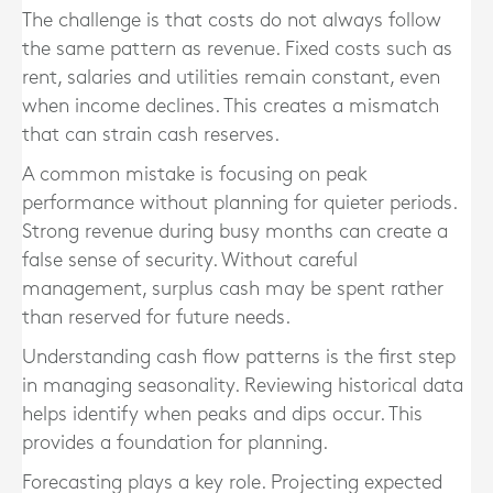
The challenge is that costs do not always follow
the same pattern as revenue. Fixed costs such as
rent, salaries and utilities remain constant, even
when income declines. This creates a mismatch
that can strain cash reserves.
A common mistake is focusing on peak
performance without planning for quieter periods.
Strong revenue during busy months can create a
false sense of security. Without careful
management, surplus cash may be spent rather
than reserved for future needs.
Understanding cash flow patterns is the first step
in managing seasonality. Reviewing historical data
helps identify when peaks and dips occur. This
provides a foundation for planning.
Forecasting plays a key role. Projecting expected