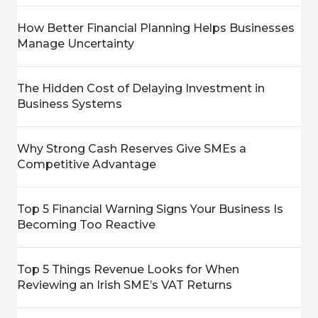
How Better Financial Planning Helps Businesses
Manage Uncertainty
The Hidden Cost of Delaying Investment in
Business Systems
Why Strong Cash Reserves Give SMEs a
Competitive Advantage
Top 5 Financial Warning Signs Your Business Is
Becoming Too Reactive
Top 5 Things Revenue Looks for When
Reviewing an Irish SME’s VAT Returns