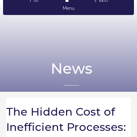
Call
E-Mail
Menu
News
The Hidden Cost of
Inefficient Processes: