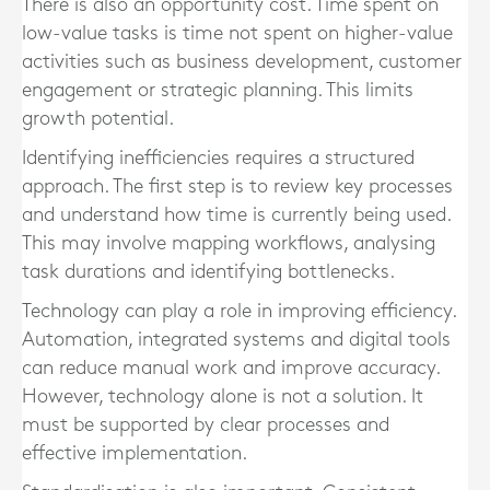
There is also an opportunity cost. Time spent on
low-value tasks is time not spent on higher-value
activities such as business development, customer
engagement or strategic planning. This limits
growth potential.
Identifying inefficiencies requires a structured
approach. The first step is to review key processes
and understand how time is currently being used.
This may involve mapping workflows, analysing
task durations and identifying bottlenecks.
Technology can play a role in improving efficiency.
Automation, integrated systems and digital tools
can reduce manual work and improve accuracy.
However, technology alone is not a solution. It
must be supported by clear processes and
effective implementation.