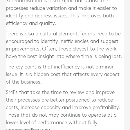
Standardisation is also important. Consistent
processes reduce variation and make it easier to
identify and address issues. This improves both
efficiency and quality.
There is also a cultural element. Teams need to be
encouraged to identify inefficiencies and suggest
improvements. Often, those closest to the work
have the best insight into where time is being lost.
The key point is that inefficiency is not a minor
issue. It is a hidden cost that affects every aspect
of the business.
SMEs that take the time to review and improve
their processes are better positioned to reduce
costs, increase capacity and improve profitability.
Those that do not may continue to operate at a
lower level of performance without fully