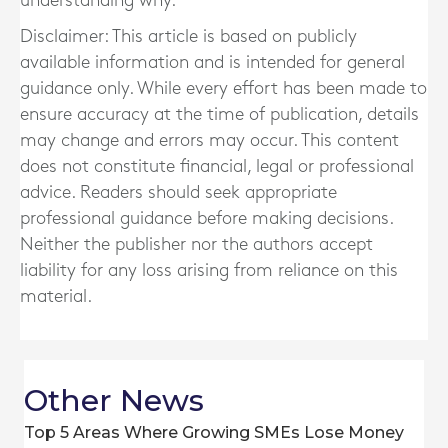
understanding why.
Disclaimer: This article is based on publicly
available information and is intended for general
guidance only. While every effort has been made to
ensure accuracy at the time of publication, details
may change and errors may occur. This content
does not constitute financial, legal or professional
advice. Readers should seek appropriate
professional guidance before making decisions.
Neither the publisher nor the authors accept
liability for any loss arising from reliance on this
material.
Other News
Top 5 Areas Where Growing SMEs Lose Money