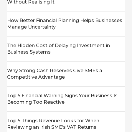
Without Realising It
How Better Financial Planning Helps Businesses
Manage Uncertainty
The Hidden Cost of Delaying Investment in
Business Systems
Why Strong Cash Reserves Give SMEs a
Competitive Advantage
Top 5 Financial Warning Signs Your Business Is
Becoming Too Reactive
Top 5 Things Revenue Looks for When
Reviewing an Irish SME’s VAT Returns