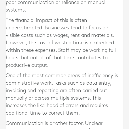
poor communication or reliance on manual
systems.
The financial impact of this is often
underestimated. Businesses tend to focus on
visible costs such as wages, rent and materials.
However, the cost of wasted time is embedded
within these expenses. Staff may be working full
hours, but not all of that time contributes to
productive output.
One of the most common areas of inefficiency is
administrative work. Tasks such as data entry,
invoicing and reporting are often carried out
manually or across multiple systems. This
increases the likelihood of errors and requires
additional time to correct them.
Communication is another factor. Unclear