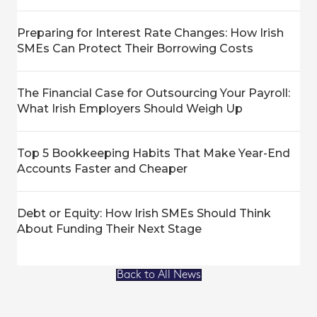
Preparing for Interest Rate Changes: How Irish
SMEs Can Protect Their Borrowing Costs
The Financial Case for Outsourcing Your Payroll:
What Irish Employers Should Weigh Up
Top 5 Bookkeeping Habits That Make Year-End
Accounts Faster and Cheaper
Debt or Equity: How Irish SMEs Should Think
About Funding Their Next Stage
Back to All News