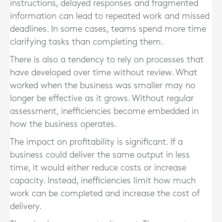
instructions, delayed responses and fragmented
information can lead to repeated work and missed
deadlines. In some cases, teams spend more time
clarifying tasks than completing them.
There is also a tendency to rely on processes that
have developed over time without review. What
worked when the business was smaller may no
longer be effective as it grows. Without regular
assessment, inefficiencies become embedded in
how the business operates.
The impact on profitability is significant. If a
business could deliver the same output in less
time, it would either reduce costs or increase
capacity. Instead, inefficiencies limit how much
work can be completed and increase the cost of
delivery.