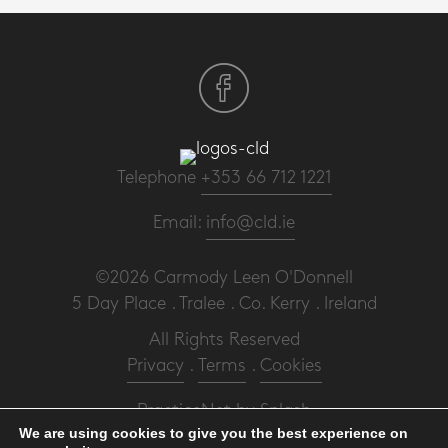
Telephone
+353 66 712 1221
Email:
info@cld.ie
©2026 Carmody Leen O'Donnell
5 Day Place . Tralee . Co. Kerry . Ireland
All Rights Reserved
Privacy
.
Terms
.
Cookies
PracticeNet
by
Splash
We are using cookies to give you the best experience on