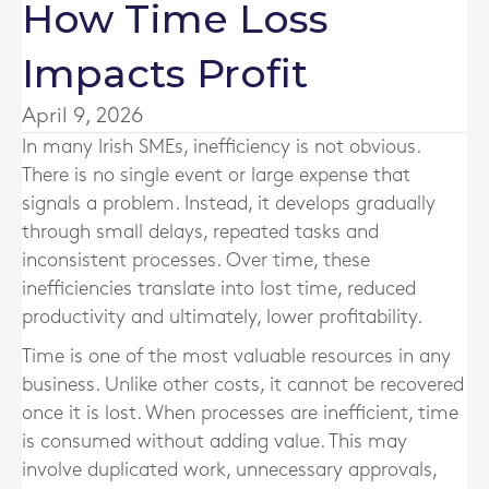
How Time Loss
Impacts Profit
April 9, 2026
In many Irish SMEs, inefficiency is not obvious.
There is no single event or large expense that
signals a problem. Instead, it develops gradually
through small delays, repeated tasks and
inconsistent processes. Over time, these
inefficiencies translate into lost time, reduced
productivity and ultimately, lower profitability.
Time is one of the most valuable resources in any
business. Unlike other costs, it cannot be recovered
once it is lost. When processes are inefficient, time
is consumed without adding value. This may
involve duplicated work, unnecessary approvals,