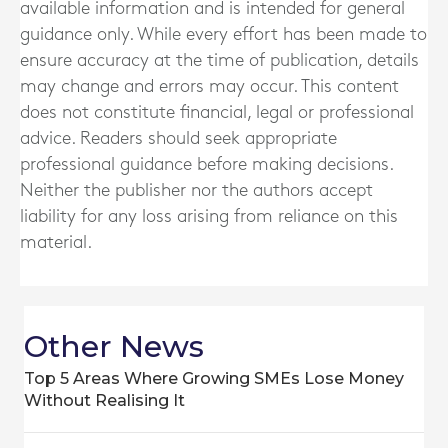
available information and is intended for general
guidance only. While every effort has been made to
ensure accuracy at the time of publication, details
may change and errors may occur. This content
does not constitute financial, legal or professional
advice. Readers should seek appropriate
professional guidance before making decisions.
Neither the publisher nor the authors accept
liability for any loss arising from reliance on this
material.
Other News
Top 5 Areas Where Growing SMEs Lose Money
Without Realising It