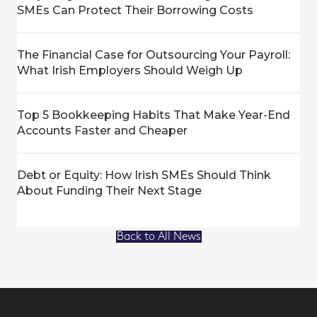
SMEs Can Protect Their Borrowing Costs
The Financial Case for Outsourcing Your Payroll:
What Irish Employers Should Weigh Up
Top 5 Bookkeeping Habits That Make Year-End
Accounts Faster and Cheaper
Debt or Equity: How Irish SMEs Should Think
About Funding Their Next Stage
Back to All News