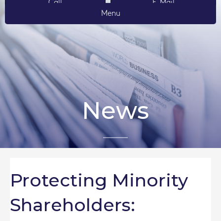
Call
E-Mail
Menu
News
Protecting Minority
Shareholders: