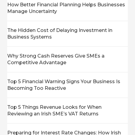
How Better Financial Planning Helps Businesses
Manage Uncertainty
The Hidden Cost of Delaying Investment in
Business Systems
Why Strong Cash Reserves Give SMEs a
Competitive Advantage
Top 5 Financial Warning Signs Your Business Is
Becoming Too Reactive
Top 5 Things Revenue Looks for When
Reviewing an Irish SME’s VAT Returns
Preparing for Interest Rate Changes: How Irish