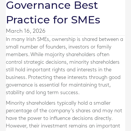
Governance Best
Practice for SMEs
March 16, 2026
In many Irish SMEs, ownership is shared between a
small number of founders, investors or family
members. While majority shareholders often
control strategic decisions, minority shareholders
still hold important rights and interests in the
business. Protecting these interests through good
governance is essential for maintaining trust,
stability and long term success.
Minority shareholders typically hold a smaller
percentage of the company’s shares and may not
have the power to influence decisions directly.
However, their investment remains an important