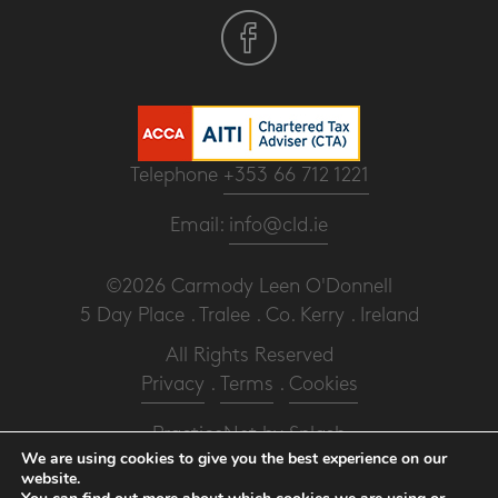
Telephone
+353 66 712 1221
Email:
info@cld.ie
©2026 Carmody Leen O'Donnell
5 Day Place . Tralee . Co. Kerry . Ireland
All Rights Reserved
Privacy
.
Terms
.
Cookies
PracticeNet
by
Splash
We are using cookies to give you the best experience on our
website.
Make an Appointment