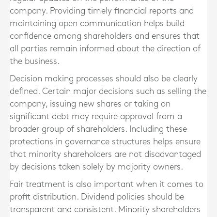
company. Providing timely financial reports and
maintaining open communication helps build
confidence among shareholders and ensures that
all parties remain informed about the direction of
the business.
Decision making processes should also be clearly
defined. Certain major decisions such as selling the
company, issuing new shares or taking on
significant debt may require approval from a
broader group of shareholders. Including these
protections in governance structures helps ensure
that minority shareholders are not disadvantaged
by decisions taken solely by majority owners.
Fair treatment is also important when it comes to
profit distribution. Dividend policies should be
transparent and consistent. Minority shareholders