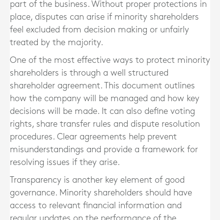
part of the business. Without proper protections in
place, disputes can arise if minority shareholders
feel excluded from decision making or unfairly
treated by the majority.
One of the most effective ways to protect minority
shareholders is through a well structured
shareholder agreement. This document outlines
how the company will be managed and how key
decisions will be made. It can also define voting
rights, share transfer rules and dispute resolution
procedures. Clear agreements help prevent
misunderstandings and provide a framework for
resolving issues if they arise.
Transparency is another key element of good
governance. Minority shareholders should have
access to relevant financial information and
regular updates on the performance of the