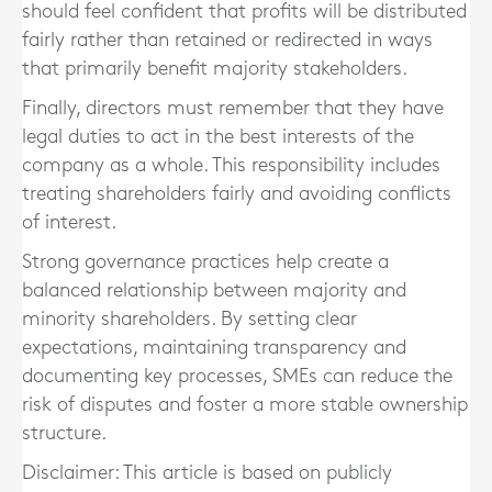
should feel confident that profits will be distributed
fairly rather than retained or redirected in ways
that primarily benefit majority stakeholders.
Finally, directors must remember that they have
legal duties to act in the best interests of the
company as a whole. This responsibility includes
treating shareholders fairly and avoiding conflicts
of interest.
Strong governance practices help create a
balanced relationship between majority and
minority shareholders. By setting clear
expectations, maintaining transparency and
documenting key processes, SMEs can reduce the
risk of disputes and foster a more stable ownership
structure.
Disclaimer: This article is based on publicly