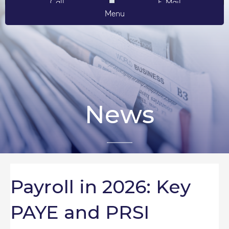
Call
E-Mail
Menu
News
Payroll in 2026: Key
PAYE and PRSI