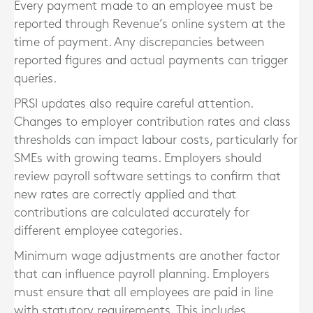
Every payment made to an employee must be
reported through Revenue’s online system at the
time of payment. Any discrepancies between
reported figures and actual payments can trigger
queries.
PRSI updates also require careful attention.
Changes to employer contribution rates and class
thresholds can impact labour costs, particularly for
SMEs with growing teams. Employers should
review payroll software settings to confirm that
new rates are correctly applied and that
contributions are calculated accurately for
different employee categories.
Minimum wage adjustments are another factor
that can influence payroll planning. Employers
must ensure that all employees are paid in line
with statutory requirements. This includes