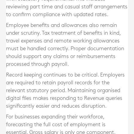
reviewing part time and casual staff arrangements
to confirm compliance with updated rates.
Employee benefits and allowances also remain
under scrutiny. Tax treatment of benefits in kind,
travel expenses and remote working allowances
must be handled correctly. Proper documentation
should support any claims or reimbursements
processed through payroll.
Record keeping continues to be critical. Employers
are required to retain payroll records for the
relevant statutory period. Maintaining organised
digital files makes responding to Revenue queries
significantly easier and reduces disruption.
For businesses expanding their workforce,
forecasting the full cost of employment is
essential. Gross salary is only one component.