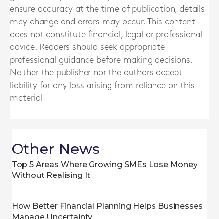
ensure accuracy at the time of publication, details
may change and errors may occur. This content
does not constitute financial, legal or professional
advice. Readers should seek appropriate
professional guidance before making decisions.
Neither the publisher nor the authors accept
liability for any loss arising from reliance on this
material.
Other News
Top 5 Areas Where Growing SMEs Lose Money
Without Realising It
How Better Financial Planning Helps Businesses
Manage Uncertainty