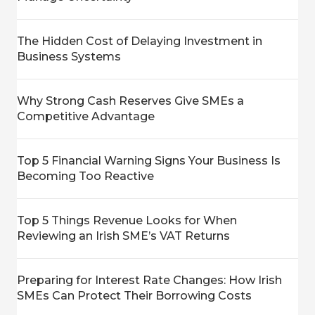
The Hidden Cost of Delaying Investment in
Business Systems
Why Strong Cash Reserves Give SMEs a
Competitive Advantage
Top 5 Financial Warning Signs Your Business Is
Becoming Too Reactive
Top 5 Things Revenue Looks for When
Reviewing an Irish SME’s VAT Returns
Preparing for Interest Rate Changes: How Irish
SMEs Can Protect Their Borrowing Costs