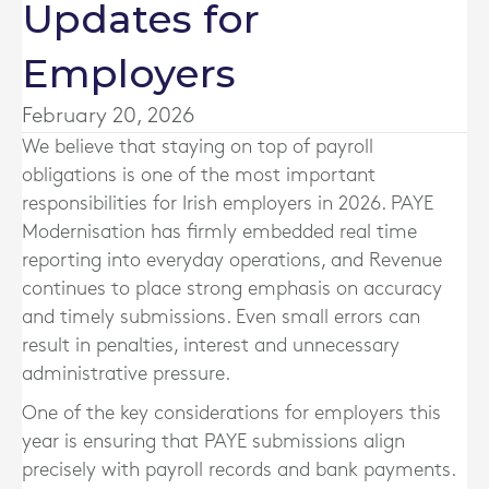
Updates for
Employers
February 20, 2026
We believe that staying on top of payroll
obligations is one of the most important
responsibilities for Irish employers in 2026. PAYE
Modernisation has firmly embedded real time
reporting into everyday operations, and Revenue
continues to place strong emphasis on accuracy
and timely submissions. Even small errors can
result in penalties, interest and unnecessary
administrative pressure.
One of the key considerations for employers this
year is ensuring that PAYE submissions align
precisely with payroll records and bank payments.