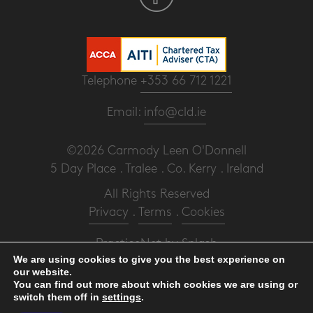
Telephone
+353 66 712 1221
Email:
info@cld.ie
©2026 Carmody Leen O'Donnell
5 Day Place . Tralee . Co. Kerry . Ireland
All Rights Reserved
Privacy
.
Terms
.
Cookies
PracticeNet
by
Splash
We are using cookies to give you the best experience on
our website.
Make an Appointment
You can find out more about which cookies we are using or
switch them off in
settings
.
View our Newsletter