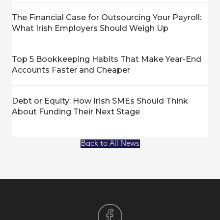
The Financial Case for Outsourcing Your Payroll:
What Irish Employers Should Weigh Up
Top 5 Bookkeeping Habits That Make Year-End
Accounts Faster and Cheaper
Debt or Equity: How Irish SMEs Should Think
About Funding Their Next Stage
Back to All News