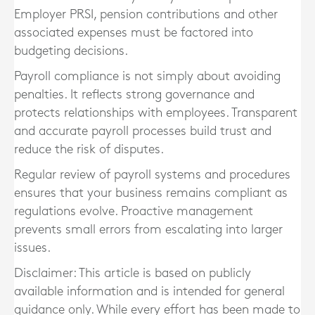
Employer PRSI, pension contributions and other
associated expenses must be factored into
budgeting decisions.
Payroll compliance is not simply about avoiding
penalties. It reflects strong governance and
protects relationships with employees. Transparent
and accurate payroll processes build trust and
reduce the risk of disputes.
Regular review of payroll systems and procedures
ensures that your business remains compliant as
regulations evolve. Proactive management
prevents small errors from escalating into larger
issues.
Disclaimer: This article is based on publicly
available information and is intended for general
guidance only. While every effort has been made to