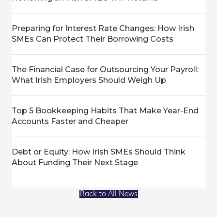
Preparing for Interest Rate Changes: How Irish
SMEs Can Protect Their Borrowing Costs
The Financial Case for Outsourcing Your Payroll:
What Irish Employers Should Weigh Up
Top 5 Bookkeeping Habits That Make Year-End
Accounts Faster and Cheaper
Debt or Equity: How Irish SMEs Should Think
About Funding Their Next Stage
Back to All News