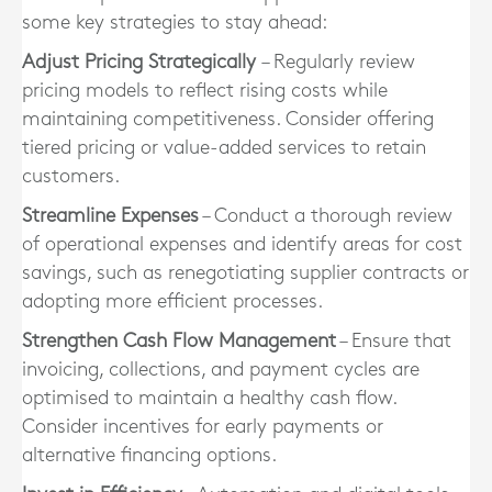
some key strategies to stay ahead:
Adjust Pricing Strategically
– Regularly review
pricing models to reflect rising costs while
maintaining competitiveness. Consider offering
tiered pricing or value-added services to retain
customers.
Streamline Expenses
– Conduct a thorough review
of operational expenses and identify areas for cost
savings, such as renegotiating supplier contracts or
adopting more efficient processes.
Strengthen Cash Flow Management
– Ensure that
invoicing, collections, and payment cycles are
optimised to maintain a healthy cash flow.
Consider incentives for early payments or
alternative financing options.