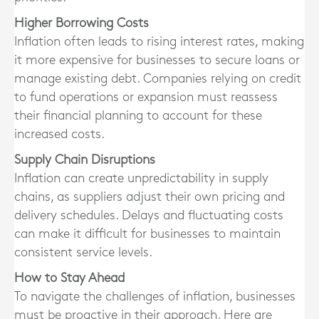
Higher Borrowing Costs
Inflation often leads to rising interest rates, making
it more expensive for businesses to secure loans or
manage existing debt. Companies relying on credit
to fund operations or expansion must reassess
their financial planning to account for these
increased costs.
Supply Chain Disruptions
Inflation can create unpredictability in supply
chains, as suppliers adjust their own pricing and
delivery schedules. Delays and fluctuating costs
can make it difficult for businesses to maintain
consistent service levels.
How to Stay Ahead
To navigate the challenges of inflation, businesses
must be proactive in their approach. Here are