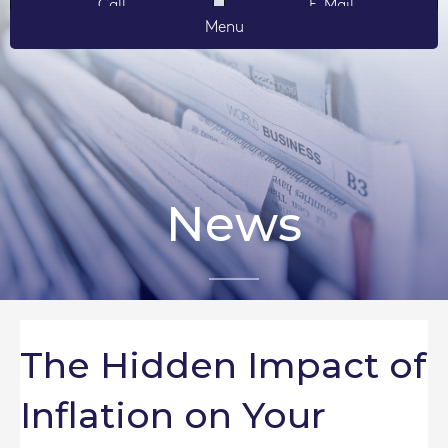
Call
E-Mail
Menu
News
The Hidden Impact of
Inflation on Your