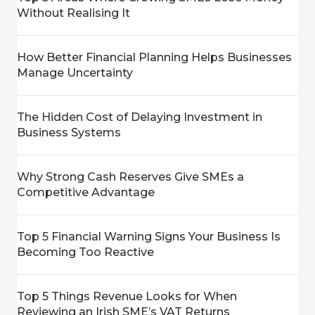
Without Realising It
How Better Financial Planning Helps Businesses
Manage Uncertainty
The Hidden Cost of Delaying Investment in
Business Systems
Why Strong Cash Reserves Give SMEs a
Competitive Advantage
Top 5 Financial Warning Signs Your Business Is
Becoming Too Reactive
Top 5 Things Revenue Looks for When
Reviewing an Irish SME’s VAT Returns