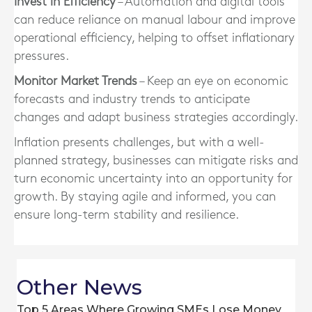
Invest in Efficiency
– Automation and digital tools
can reduce reliance on manual labour and improve
operational efficiency, helping to offset inflationary
pressures.
Monitor Market Trends
– Keep an eye on economic
forecasts and industry trends to anticipate
changes and adapt business strategies accordingly.
Inflation presents challenges, but with a well-
planned strategy, businesses can mitigate risks and
turn economic uncertainty into an opportunity for
growth. By staying agile and informed, you can
ensure long-term stability and resilience.
Other News
Top 5 Areas Where Growing SMEs Lose Money