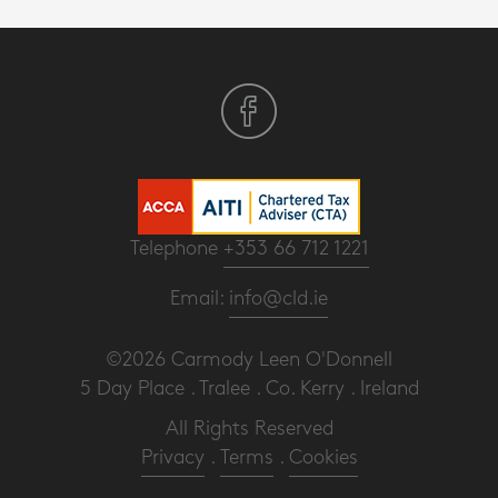
Telephone
+353 66 712 1221
Email:
info@cld.ie
©2026 Carmody Leen O'Donnell
5 Day Place . Tralee . Co. Kerry . Ireland
All Rights Reserved
Privacy
.
Terms
.
Cookies