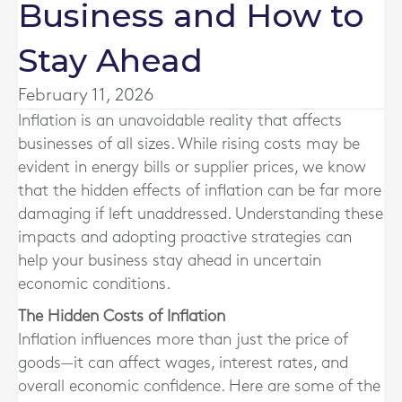
Business and How to
Stay Ahead
February 11, 2026
Inflation is an unavoidable reality that affects
businesses of all sizes. While rising costs may be
evident in energy bills or supplier prices, we know
that the hidden effects of inflation can be far more
damaging if left unaddressed. Understanding these
impacts and adopting proactive strategies can
help your business stay ahead in uncertain
economic conditions.
The Hidden Costs of Inflation
Inflation influences more than just the price of
goods—it can affect wages, interest rates, and
overall economic confidence. Here are some of the