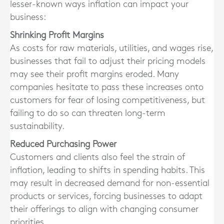
lesser-known ways inflation can impact your
business:
Shrinking Profit Margins
As costs for raw materials, utilities, and wages rise,
businesses that fail to adjust their pricing models
may see their profit margins eroded. Many
companies hesitate to pass these increases onto
customers for fear of losing competitiveness, but
failing to do so can threaten long-term
sustainability.
Reduced Purchasing Power
Customers and clients also feel the strain of
inflation, leading to shifts in spending habits. This
may result in decreased demand for non-essential
products or services, forcing businesses to adapt
their offerings to align with changing consumer
priorities.